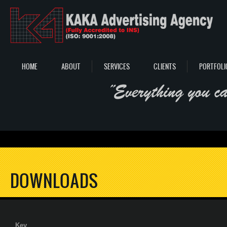
Skip to main content
HOME
ABOUT
SERVICES
CLIENTS
PORTFOLI
DOWNLOADS
Key