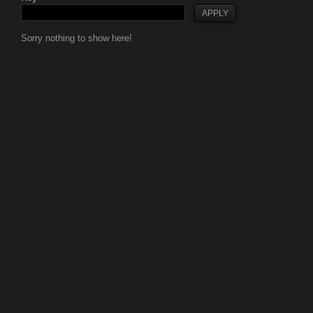
Sorry nothing to show here!